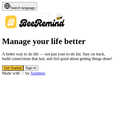
Switch language
Manage your life better
A better way to do life — not just your to-do list. Stay on track,
build connections that last, and feel good about getting things done!
Get Started
Sign In
Made with ♡ by
Appition
.